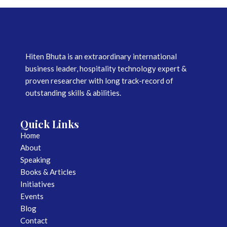
Hiten Bhuta is an extraordinary international
business leader, hospitality technology expert &
proven researcher with long track-record of
outstanding skills & abilities.
Quick Links
Home
About
Speaking
Books & Articles
Initiatives
Events
Blog
Contact