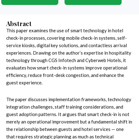
Abstract
This paper examines the use of smart technology in hotel
check-in processes, covering mobile check-in systems, self-
service kiosks, digital key solutions, and contactless arrival
experiences. Drawing on the author’s expertise in hospitality
technology through CGS Infotech and Cyberweb Hotels, it
evaluates how smart check-in systems improve operational
efficiency, reduce front-desk congestion, and enhance the
guest experience.
The paper discusses implementation frameworks, technology
integration challenges, staff training considerations, and
guest adoption patterns. It argues that smart check-in is not
merely an operational improvement but a fundamental shift in
the relationship between guests and hotel services — one
that requires strategic planning as much as technical