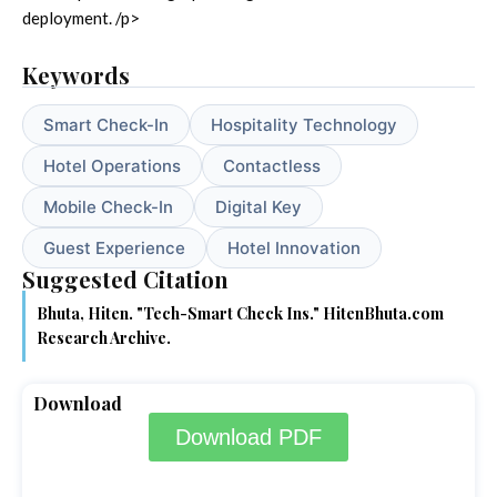
deployment. /p>
Keywords
Smart Check-In
Hospitality Technology
Hotel Operations
Contactless
Mobile Check-In
Digital Key
Guest Experience
Hotel Innovation
Suggested Citation
Bhuta, Hiten. "Tech-Smart Check Ins." HitenBhuta.com
Research Archive.
Download
Download PDF