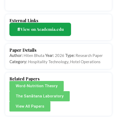
External Links
📄View on Academia.edu
Paper Details
Author:
Hiten Bhuta
Year:
2026
Type:
Research Paper
Category:
Hospitality Technology, Hotel Operations
Related Papers
Word-Nutrition Theory
The Sanātana Laboratory
View All Papers