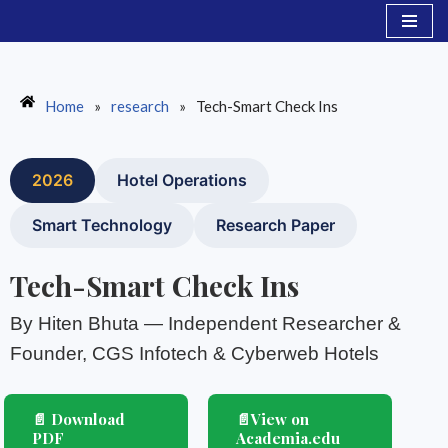
Skip
to
content
Home
»
research
»
Tech-Smart Check Ins
2026
Hotel Operations
Smart Technology
Research Paper
Tech-Smart Check Ins
By Hiten Bhuta — Independent Researcher &
Founder, CGS Infotech & Cyberweb Hotels
📄 Download
📄View on
PDF
Academia.edu