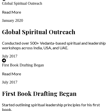
Global Spiritual Outreach
Read More
January 2020
Global Spiritual Outreach
Conducted over 500+ Vedanta-based spiritual and leadership
workshops across India, USA, and UAE.
July 2017
First Book Drafting Began
Read More
July 2017
First Book Drafting Began
Started outlining spiritual leadership principles for his first
book.