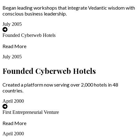
Began leading workshops that integrate Vedantic wisdom with
conscious business leadership.
July 2005
Founded Cyberweb Hotels
Read More
July 2005
Founded Cyberweb Hotels
Created a platform now serving over 2,000 hotels in 48
countries.
April 2000
First Entrepreneurial Venture
Read More
April 2000