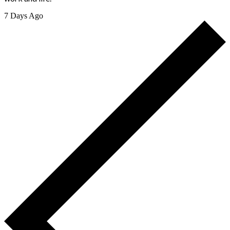
7 Days Ago