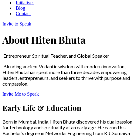
Initiatives
Blog
Contact
Invite to Speak
About Hiten Bhuta
Entrepreneur, Spiritual Teacher, and Global Speaker
Blending ancient Vedantic wisdom with modern innovation,
Hiten Bhuta has spent more than three decades empowering
leaders, entrepreneurs, and seekers to thrive with purpose and
compassion.
Invite Me to Speak
Early Life & Education
Born in Mumbai, India, Hiten Bhuta discovered his dual passion
for technology and spirituality at an early age. He earned his
Bachelor’s degree in Networks Engineering from K.J. Somaiya