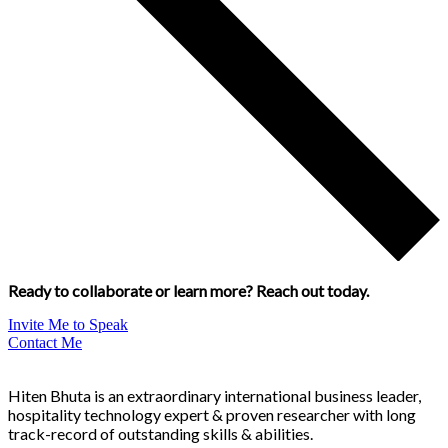
Ready to collaborate or learn more? Reach out today.
Invite Me to Speak
Contact Me
Hiten Bhuta is an extraordinary international business leader,
hospitality technology expert & proven researcher with long
track-record of outstanding skills & abilities.