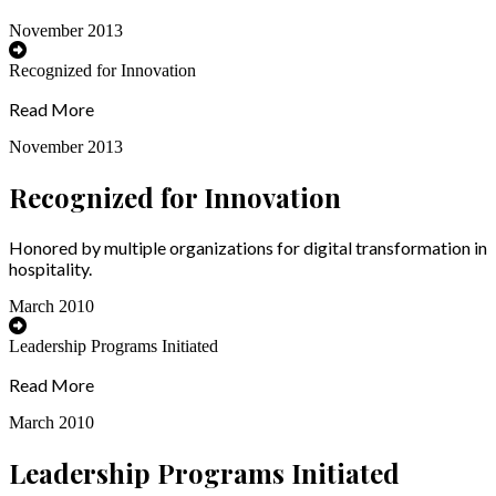
November 2013
Recognized for Innovation
Read More
November 2013
Recognized for Innovation
Honored by multiple organizations for digital transformation in
hospitality.
March 2010
Leadership Programs Initiated
Read More
March 2010
Leadership Programs Initiated