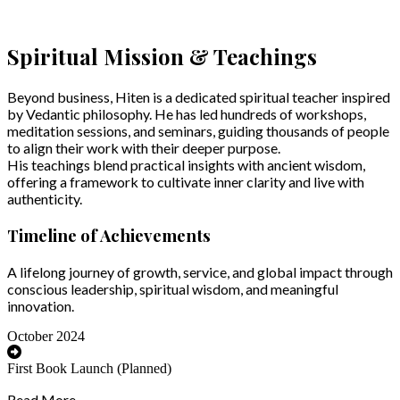
Spiritual Mission & Teachings
Beyond business, Hiten is a dedicated spiritual teacher inspired
by Vedantic philosophy. He has led hundreds of workshops,
meditation sessions, and seminars, guiding thousands of people
to align their work with their deeper purpose.
His teachings blend practical insights with ancient wisdom,
offering a framework to cultivate inner clarity and live with
authenticity.
Timeline of Achievements
A lifelong journey of growth, service, and global impact through
conscious leadership, spiritual wisdom, and meaningful
innovation.
October 2024
First Book Launch (Planned)
Read More