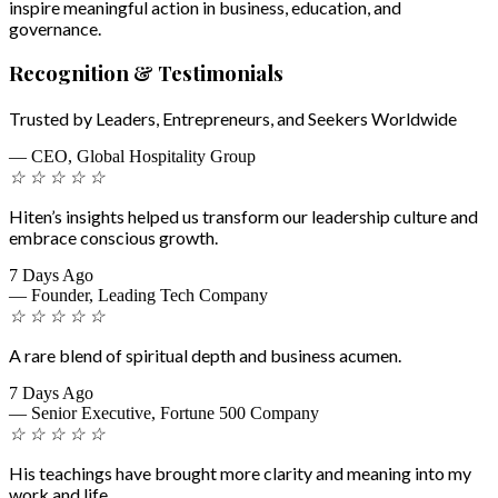
inspire meaningful action in business, education, and
governance.
Recognition & Testimonials
Trusted by Leaders, Entrepreneurs, and Seekers Worldwide
— CEO, Global Hospitality Group
☆
☆
☆
☆
☆
Hiten’s insights helped us transform our leadership culture and
embrace conscious growth.
7 Days Ago
— Founder, Leading Tech Company
☆
☆
☆
☆
☆
A rare blend of spiritual depth and business acumen.
7 Days Ago
— Senior Executive, Fortune 500 Company
☆
☆
☆
☆
☆
His teachings have brought more clarity and meaning into my
work and life.