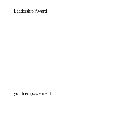
Leadership Award
youth empowerment