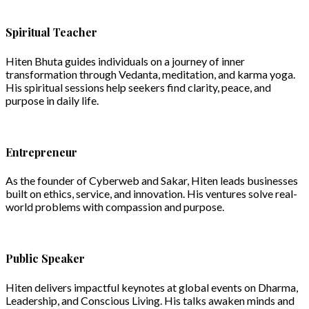
Spiritual Teacher
Hiten Bhuta guides individuals on a journey of inner
transformation through Vedanta, meditation, and karma yoga.
His spiritual sessions help seekers find clarity, peace, and
purpose in daily life.
Entrepreneur
As the founder of Cyberweb and Sakar, Hiten leads businesses
built on ethics, service, and innovation. His ventures solve real-
world problems with compassion and purpose.
Public Speaker
Hiten delivers impactful keynotes at global events on Dharma,
Leadership, and Conscious Living. His talks awaken minds and