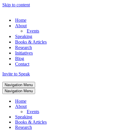
Skip to content
Home
About
Events
Speaking
Books & Articles
Research
Initiatives
Blog
Contact
Invite to Speak
Navigation Menu
Navigation Menu
Home
About
Events
Speaking
Books & Articles
Research