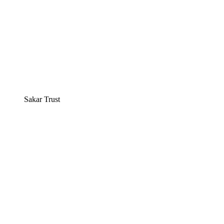
Sakar Trust