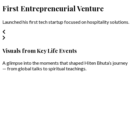
First Entrepreneurial Venture
Launched his first tech startup focused on hospitality solutions.
Visuals from Key Life Events
A glimpse into the moments that shaped Hiten Bhuta’s journey
— from global talks to spiritual teachings.