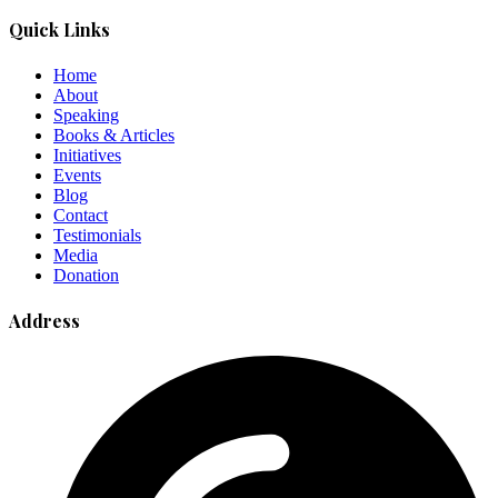
Quick Links
Home
About
Speaking
Books & Articles
Initiatives
Events
Blog
Contact
Testimonials
Media
Donation
Address