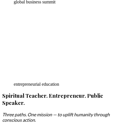
global business summit
entrepreneurial education
Spiritual Teacher. Entrepreneur. Public
Speaker.
Three paths. One mission — to uplift humanity through
conscious action.