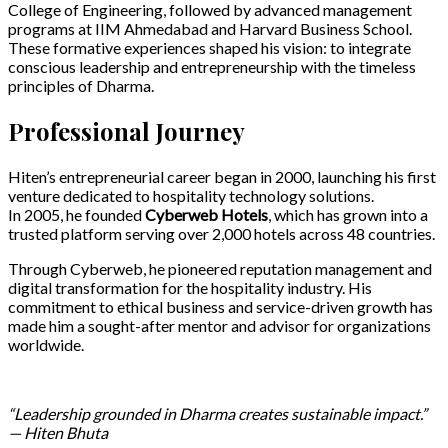
College of Engineering, followed by advanced management
programs at IIM Ahmedabad and Harvard Business School.
These formative experiences shaped his vision: to integrate
conscious leadership and entrepreneurship with the timeless
principles of Dharma.
Professional Journey
Hiten’s entrepreneurial career began in 2000, launching his first
venture dedicated to hospitality technology solutions.
In 2005, he founded
Cyberweb Hotels
, which has grown into a
trusted platform serving over 2,000 hotels across 48 countries.
Through Cyberweb, he pioneered reputation management and
digital transformation for the hospitality industry.
His
commitment to ethical business and service-driven growth has
made him a sought-after mentor and advisor for organizations
worldwide.
“Leadership grounded in Dharma creates sustainable impact.”
— Hiten Bhuta