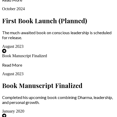
October 2024
First Book Launch (Planned)
The much-awaited book on conscious leadership is scheduled
for release.
August 2023
Book Manuscript Finalized
Read More
August 2023
Book Manuscript Finalized
Completed his upcoming book combining Dharma, leadership,
and personal growth.
January 2020