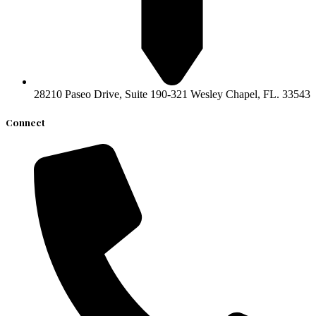
​28210 Paseo Drive, Suite 190-321 ​Wesley Chapel, FL. 33543
Connect