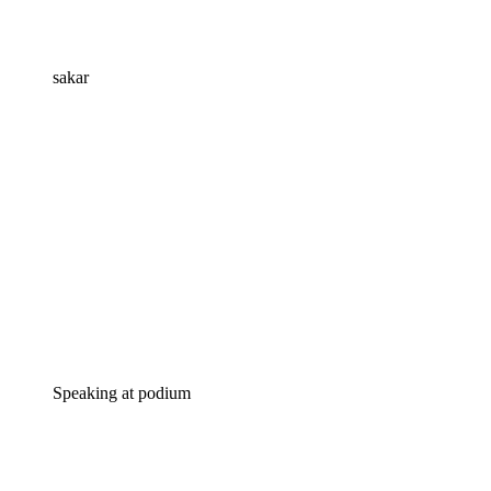
sakar
Speaking at podium