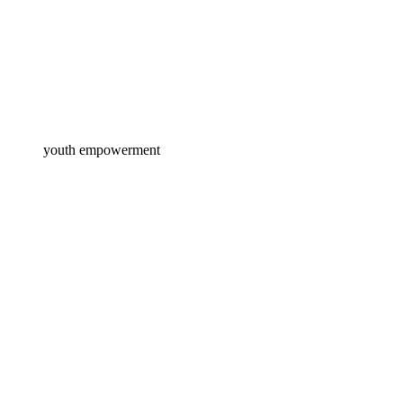
youth empowerment