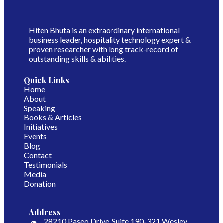
Hiten Bhuta is an extraordinary international
business leader, hospitality technology expert &
proven researcher with long track-record of
outstanding skills & abilities.
Quick Links
Home
About
Speaking
Books & Articles
Initiatives
Events
Blog
Contact
Testimonials
Media
Donation
Address
​28210 Paseo Drive, Suite 190-321 ​Wesley