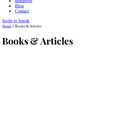
Initiatives
Blog
Contact
Invite to Speak
Home
»
Books & Articles
Books & Articles