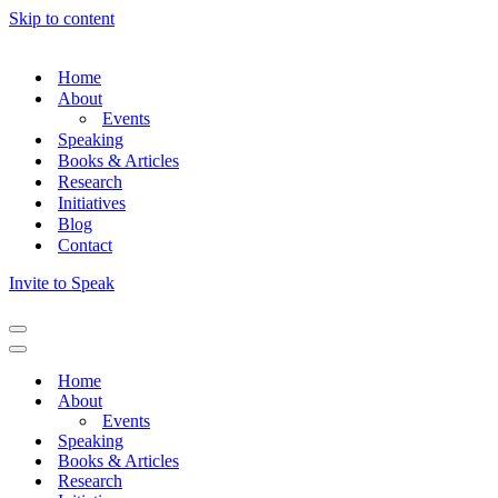
Skip to content
Home
About
Events
Speaking
Books & Articles
Research
Initiatives
Blog
Contact
Invite to Speak
Home
About
Events
Speaking
Books & Articles
Research