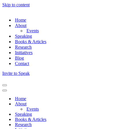
Skip to content
Home
About
Events
Speaking
Books & Articles
Research
Initiatives
Blog
Contact
Invite to Speak
Home
About
Events
Speaking
Books & Articles
Research