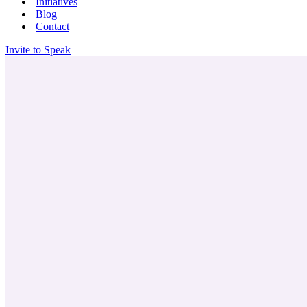
Initiatives
Blog
Contact
Invite to Speak